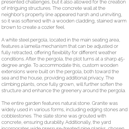
presented challenges, but it also allowed for the creation
of intriguing structures. The concrete wall at the
neighbor’s property line appeared harsh and uninviting,
so it was softened with a wooden cladding, stained warm
brown to create a cozier feel.
A white steel pergola, located in the main seating area,
features a lamella mechanism that can be adjusted or
fully retracted, offering flexibility for different weather
conditions. After the pergola, the plot turns at a sharp 45-
degree angle. To accommodate this, custom wooden
extensions were built on the pergola, both toward the
sea and the house, providing additional privacy. The
climbing plants, once fully grown, will further soften the
structure and enhance the greenery around the pergola.
The entire garden features natural stone. Granite was
widely used in various forms, including edging stones and
cobblestones. The slate stone was grouted with
concrete, ensuring durability. Additionally, the yard
incorporates wide pressure-treated pine planks, chosen