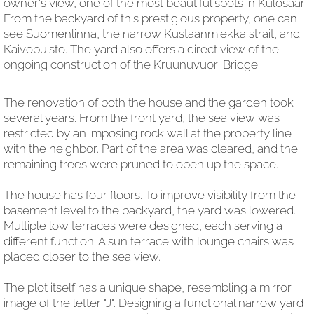
owner's view, one of the most beautiful spots in Kulosaari.
From the backyard of this prestigious property, one can
see Suomenlinna, the narrow Kustaanmiekka strait, and
Kaivopuisto. The yard also offers a direct view of the
ongoing construction of the Kruunuvuori Bridge.
The renovation of both the house and the garden took
several years. From the front yard, the sea view was
restricted by an imposing rock wall at the property line
with the neighbor. Part of the area was cleared, and the
remaining trees were pruned to open up the space.
The house has four floors. To improve visibility from the
basement level to the backyard, the yard was lowered.
Multiple low terraces were designed, each serving a
different function. A sun terrace with lounge chairs was
placed closer to the sea view.
The plot itself has a unique shape, resembling a mirror
image of the letter "J". Designing a functional narrow yard