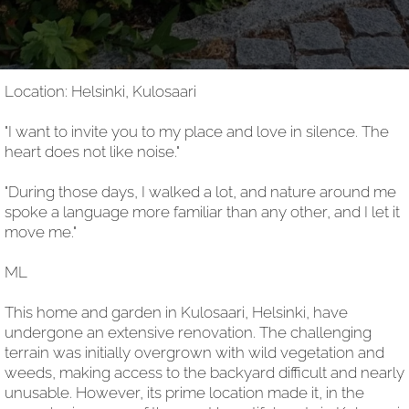
Location: Helsinki, Kulosaari
"I want to invite you to my place and love in silence. The
heart does not like noise."
"During those days, I walked a lot, and nature around me
spoke a language more familiar than any other, and I let it
move me."
ML
This home and garden in Kulosaari, Helsinki, have
undergone an extensive renovation. The challenging
terrain was initially overgrown with wild vegetation and
weeds, making access to the backyard difficult and nearly
unusable. However, its prime location made it, in the