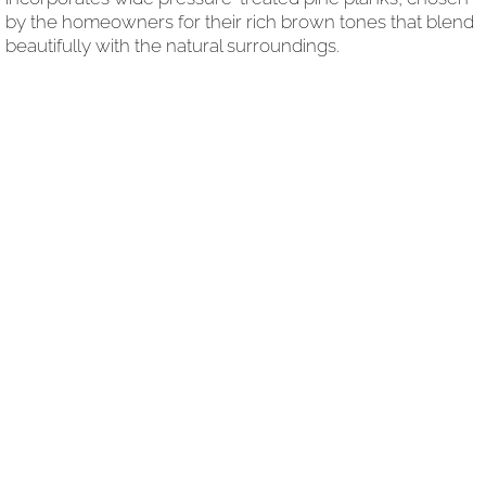
by the homeowners for their rich brown tones that blend
beautifully with the natural surroundings.