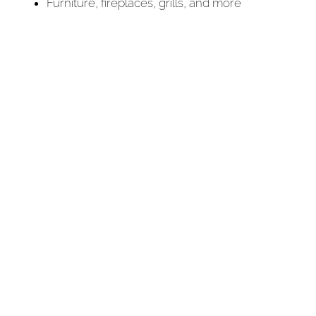
Furniture, fireplaces, grills, and more