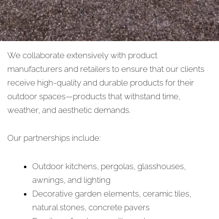
We collaborate extensively with product
manufacturers and retailers to ensure that our clients
receive high-quality and durable products for their
outdoor spaces—products that withstand time,
weather, and aesthetic demands.
Our partnerships include:
Outdoor kitchens, pergolas, glasshouses,
awnings, and lighting
Decorative garden elements, ceramic tiles,
natural stones, concrete pavers