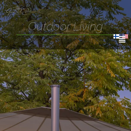
Outdoor Living