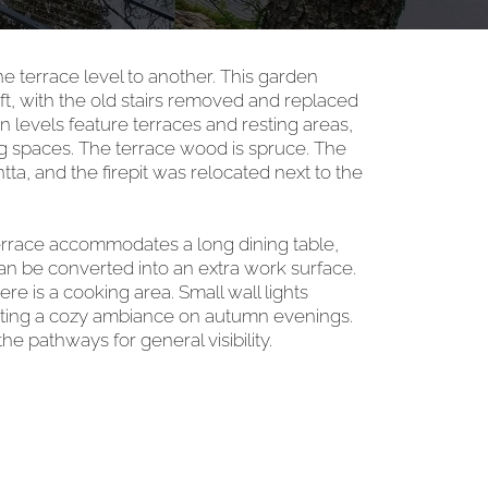
e terrace level to another. This garden
t, with the old stairs removed and replaced
levels feature terraces and resting areas,
ing spaces. The terrace wood is spruce. The
ta, and the firepit was relocated next to the
rrace accommodates a long dining table,
an be converted into an extra work surface.
re is a cooking area. Small wall lights
reating a cozy ambiance on autumn evenings.
the pathways for general visibility.