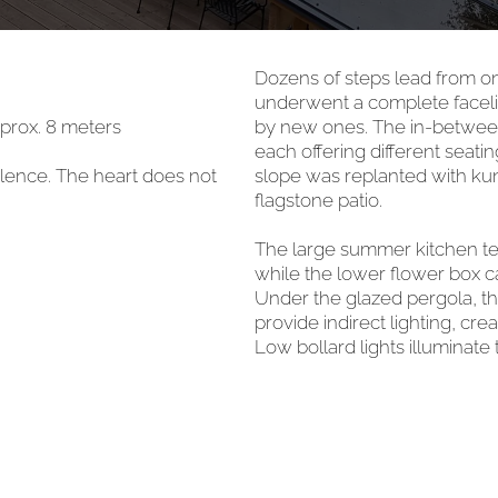
Dozens of steps lead from on
underwent a complete facelif
pprox. 8 meters
by new ones. The in-between 
each offering different seat
silence. The heart does not
slope was replanted with kunt
flagstone patio.
The large summer kitchen te
while the lower flower box c
Under the glazed pergola, the
provide indirect lighting, c
Low bollard lights illuminate 