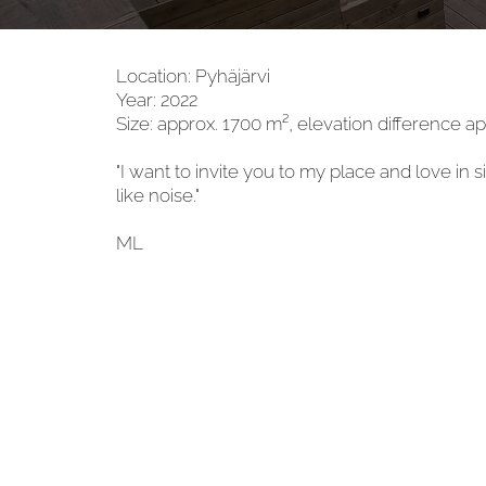
Location: Pyhäjärvi
Year: 2022
Size: approx. 1700 m², elevation difference a
"I want to invite you to my place and love in 
like noise."
ML