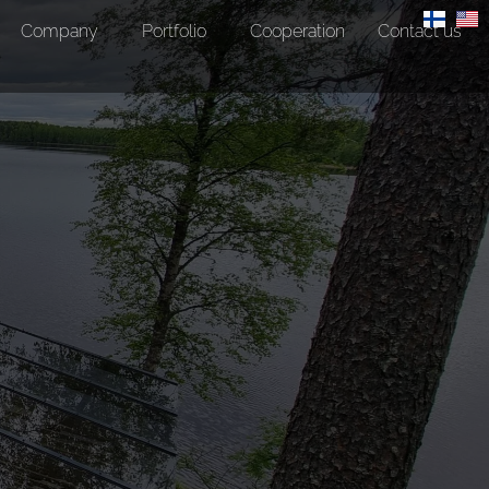
Company
Portfolio
Cooperation
Contact us